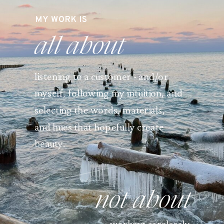
MY WORK IS
all about
listening to a customer - and/or
myself, following my intuition, and
selecting the words, materials,
and hues that hopefully create
beauty.
not about
working carelessly.