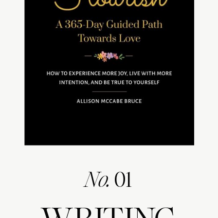
No.
01