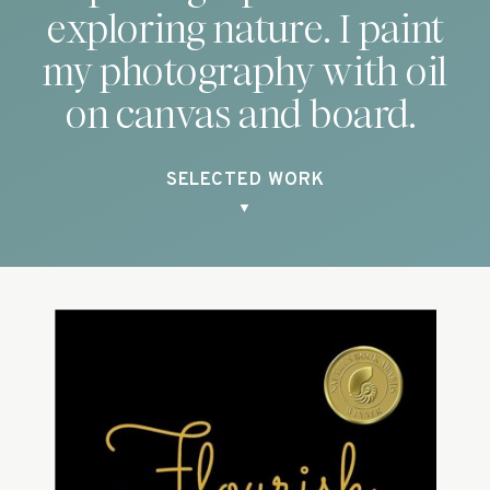
exploring nature. I paint
my photography with oil
on canvas and board.
SELECTED WORK
▼