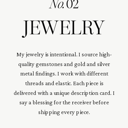
No.
02
JEWELRY
My jewelry is intentional. I source high-
quality gemstones and gold and silver
metal findings. I work with different
threads and elastic. Each piece is
delivered with a unique description card. I
say a blessing for the receiver before
shipping every piece.