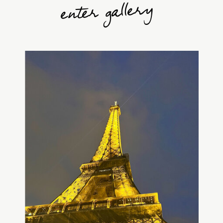
enter gallery