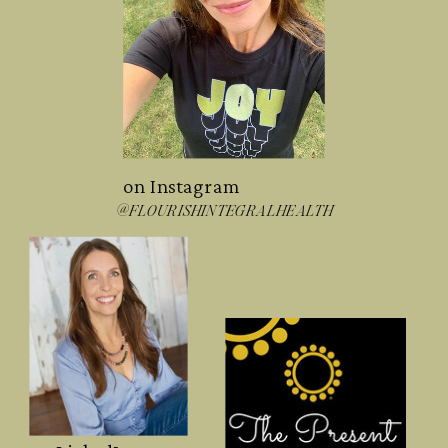
on Instagram
@FLOURISHINTEGRALHEALTH