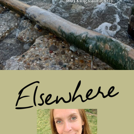
Elsewhere