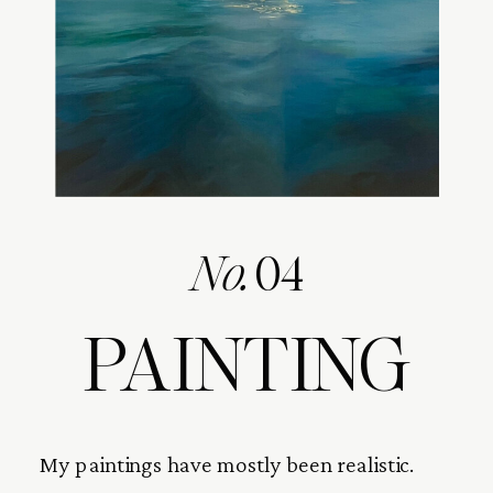
No.
04
PAINTING
My paintings have mostly been realistic.