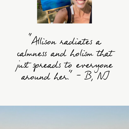
“Allison radiates a
calmness and holism that
just spreads to everyone
around her." - B, NJ