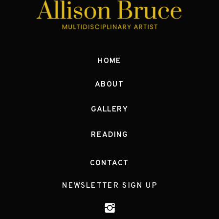
HOME
ABOUT
GALLERY
READING
CONTACT
NEWSLETTER SIGN UP