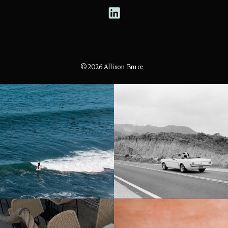
© 2026 Allison Bruce