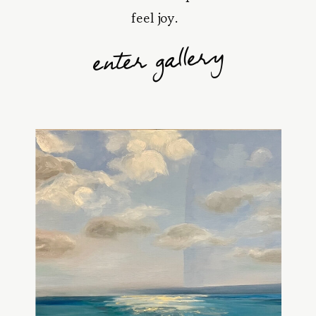
feel joy.
enter gallery