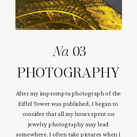
No.
03
PHOTOGRAPHY
After my impromptu photograph of the
Eiffel Tower was published, I began to
consider that all my hours spent on
jewelry photography may lead
somewhere. I often take pictures when I