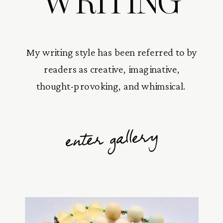
WRITING
My writing style has been referred to by
readers as creative, imaginative,
thought-provoking, and whimsical.
enter gallery