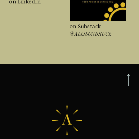
on LinkedIn
on Substack
@ALLISONBRUCE