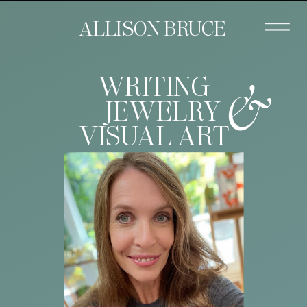
ALLISON BRUCE
&
WRITING
JEWELRY
VISUAL ART