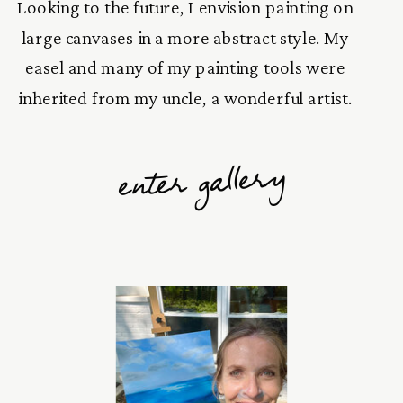
Looking to the future, I envision painting on
large canvases in a more abstract style. My
easel and many of my painting tools were
inherited from my uncle, a wonderful artist.
enter gallery