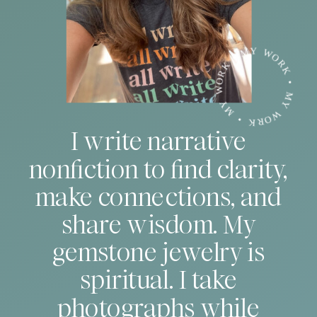
MY WORK • MY WORK • MY WORK •
I write narrative
nonfiction to find clarity,
make connections, and
share wisdom. My
gemstone jewelry is
spiritual. I take
photographs while